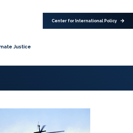
Center for International Policy
imate Justice