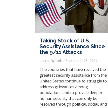
Taking Stock of U.S.
Security Assistance Since
the 9/11 Attacks
Lauren Woods
September 23, 2021
The countries that have received the
greatest security assistance from the
United States continue to struggle to
address grievances among
populations and to provide deeper
human security that can only be
resolved through political, social, and