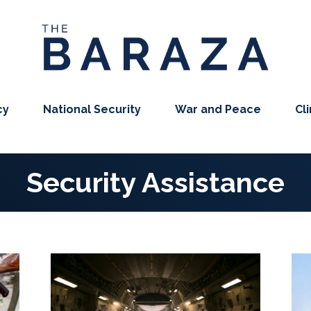
cy
National Security
War and Peace
Cl
Security Assistance