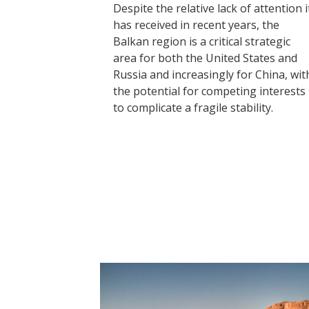
Despite the relative lack of attention i
has received in recent years, the
Balkan region is a critical strategic
area for both the United States and
Russia and increasingly for China, wit
the potential for competing interests
to complicate a fragile stability.