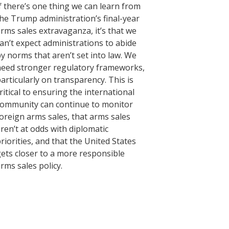
f there’s one thing we can learn from
he Trump administration’s final-year
rms sales extravaganza, it’s that we
an’t expect administrations to abide
y norms that aren’t set into law. We
eed stronger regulatory frameworks,
articularly on transparency. This is
ritical to ensuring the international
ommunity can continue to monitor
oreign arms sales, that arms sales
ren’t at odds with diplomatic
riorities, and that the United States
ets closer to a more responsible
rms sales policy.