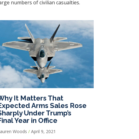
arge numbers of civilian casualties.
Why It Matters That
Expected Arms Sales Rose
Sharply Under Trump’s
Final Year in Office
Lauren Woods
April 9, 2021