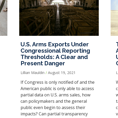
U.S. Arms Exports Under
Congressional Reporting
Thresholds: A Clear and
Present Danger
Lillian Mauldin
August 19, 2021
If Congress is only notified of and the
W
American public is only able to access
c
partial data on U.S. arms sales, how
w
can policymakers and the general
t
public even begin to assess their
c
impacts? Can partial transparency
v