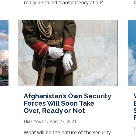
really be called transparency at all?
l
Afghanistan’s Own Security
Forces Will Soon Take
Over, Ready or Not
Elias Yousif
April 27, 2021
What will be the nature of the security