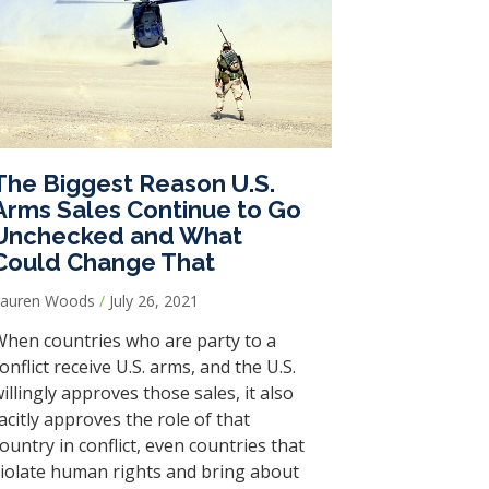
The Biggest Reason U.S.
Arms Sales Continue to Go
Unchecked and What
Could Change That
Lauren Woods
July 26, 2021
hen countries who are party to a
onflict receive U.S. arms, and the U.S.
illingly approves those sales, it also
acitly approves the role of that
ountry in conflict, even countries that
iolate human rights and bring about