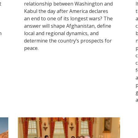
t
relationship between Washington and
I
Kabul the day after America declares
t
an end to one of its longest wars? The
a
answer will shape Afghanistan, define
c
h
local and regional dynamics, and
b
determine the country’s prospects for
n
peace.
p
c
c
f
a
p
g
a