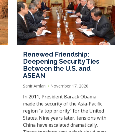
Renewed Friendship:
Deepening Security Ties
Between the U.S. and
ASEAN
Sahir Amlani
November 17, 2020
In 2011, President Barack Obama
made the security of the Asia-Pacific
region “a top priority” for the United
States. Nine years later, tensions with
China have escalated dramatically.