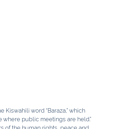
e Kiswahili word “Baraza,” which
ace where public meetings are held.”
s of the human rights, peace and