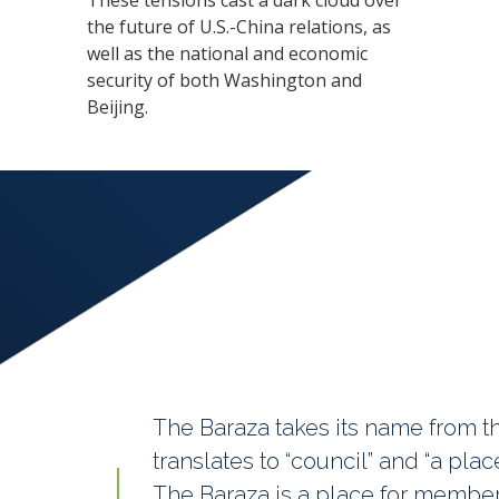
These tensions cast a dark cloud over
the future of U.S.-China relations, as
well as the national and economic
security of both Washington and
Beijing.
The Baraza takes its name from th
translates to “council” and “a pl
The Baraza is a place for member