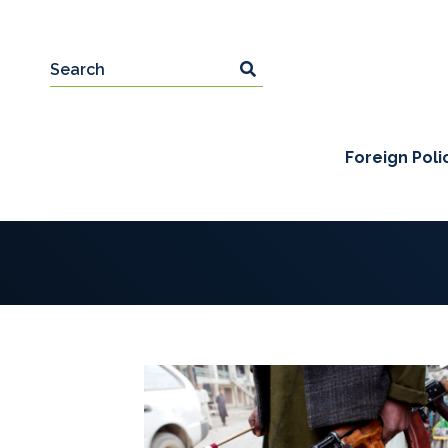
Foreign Poli