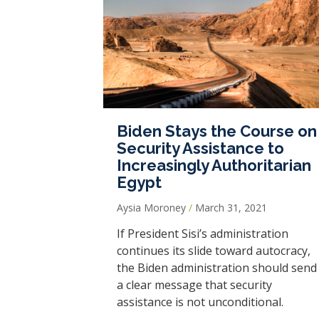
Biden Stays the Course on
Security Assistance to
Increasingly Authoritarian
Egypt
Aysia Moroney
March 31, 2021
If President Sisi’s administration
continues its slide toward autocracy,
the Biden administration should send
a clear message that security
assistance is not unconditional.