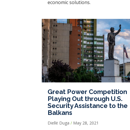
economic solutions.
Great Power Competition
Playing Out through U.S.
Security Assistance to the
Balkans
Diellë Duga
May 28, 2021