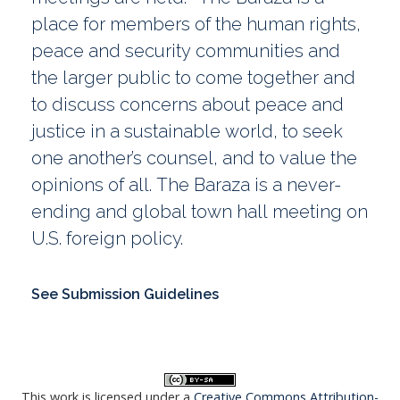
place for members of the human rights,
peace and security communities and
the larger public to come together and
to discuss concerns about peace and
justice in a sustainable world, to seek
one another’s counsel, and to value the
opinions of all. The Baraza is a never-
ending and global town hall meeting on
U.S. foreign policy.
See Submission Guidelines
This work is licensed under a
Creative Commons Attribution-