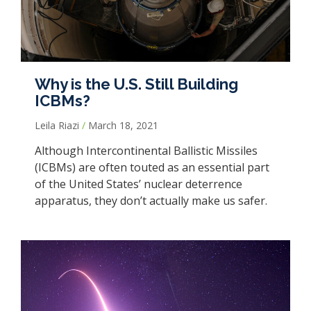
Why is the U.S. Still Building
ICBMs?
Leila Riazi
March 18, 2021
Although Intercontinental Ballistic Missiles
(ICBMs) are often touted as an essential part
of the United States’ nuclear deterrence
apparatus, they don’t actually make us safer.