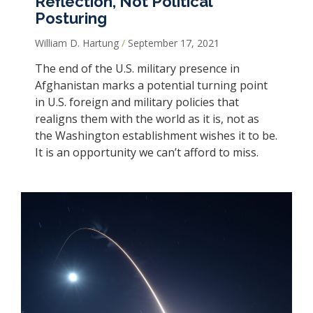
Reflection, Not Political
Posturing
William D. Hartung
September 17, 2021
The end of the U.S. military presence in
Afghanistan marks a potential turning point
in U.S. foreign and military policies that
realigns them with the world as it is, not as
the Washington establishment wishes it to be.
It is an opportunity we can’t afford to miss.