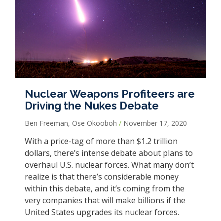
Nuclear Weapons Profiteers are
Driving the Nukes Debate
Ben Freeman, Ose Okooboh
November 17, 2020
With a price-tag of more than $1.2 trillion
dollars, there’s intense debate about plans to
overhaul U.S. nuclear forces. What many don’t
realize is that there’s considerable money
within this debate, and it’s coming from the
very companies that will make billions if the
United States upgrades its nuclear forces.