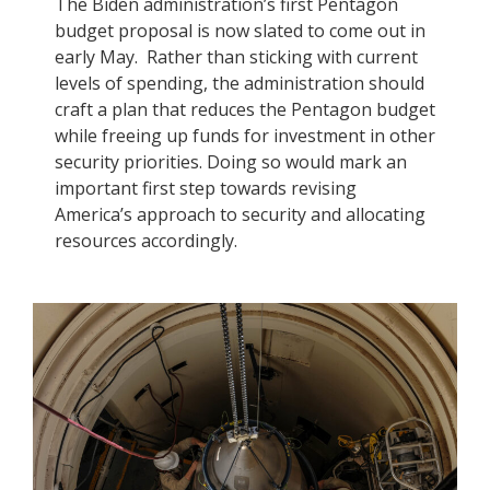
The Biden administration’s first Pentagon
budget proposal is now slated to come out in
early May. Rather than sticking with current
levels of spending, the administration should
craft a plan that reduces the Pentagon budget
while freeing up funds for investment in other
security priorities. Doing so would mark an
important first step towards revising
America’s approach to security and allocating
resources accordingly.