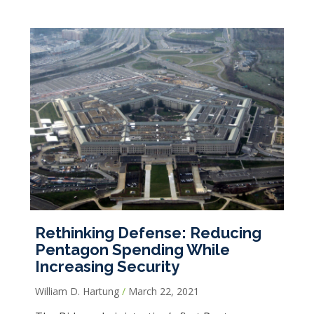
Rethinking Defense: Reducing
Pentagon Spending While
Increasing Security
William D. Hartung
March 22, 2021