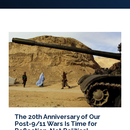
The 20th Anniversary of Our
Post-9/11 Wars Is Time for