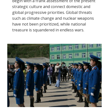
begin with a frank assessment of the present
strategic culture and connect domestic and
global progressive priorities. Global threats
such as climate change and nuclear weapons
have not been prioritized, while national
treasure is squandered in endless wars.