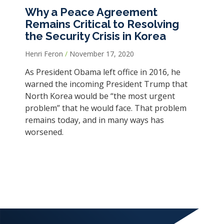
Why a Peace Agreement
Remains Critical to Resolving
the Security Crisis in Korea
Henri Feron
November 17, 2020
As President Obama left office in 2016, he
warned the incoming President Trump that
North Korea would be “the most urgent
problem” that he would face. That problem
remains today, and in many ways has
worsened.