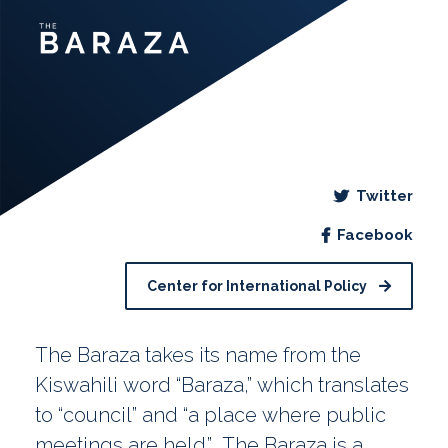
Twitter
Facebook
Center for International Policy
The Baraza takes its name from the
Kiswahili word “Baraza,” which translates
to “council” and “a place where public
meetings are held.” The Baraza is a