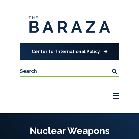
Center for International Policy
Nuclear Weapons