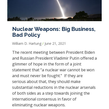
Nuclear Weapons: Big Business,
Bad Policy
William D. Hartung
June 21, 2021
The recent meeting between President Biden
and Russian President Vladimir Putin offered a
glimmer of hope in the form of a joint
statement that “a nuclear war cannot be won
and must never be fought.” If they are
serious about that, they should make
substantial reductions in the nuclear arsenals
of both sides as a step towards joining the
international consensus in favor of
eliminating nuclear weapons.