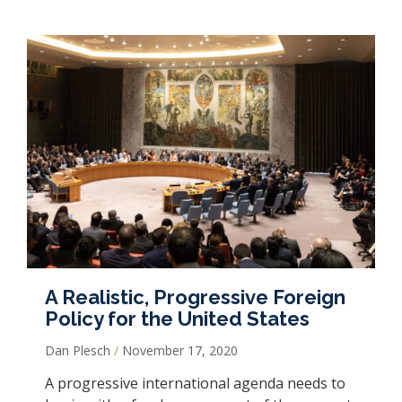
A Realistic, Progressive Foreign
Policy for the United States
Dan Plesch
November 17, 2020
A progressive international agenda needs to