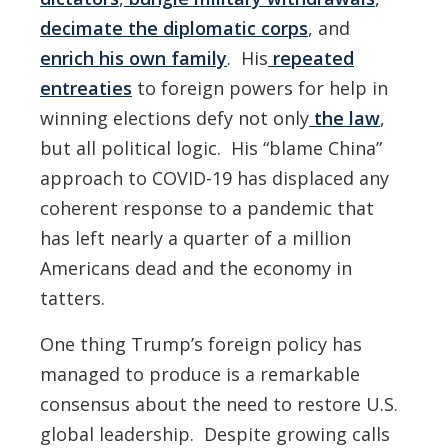
decimate the diplomatic corps
, and
enrich his own family
. His
repeated
entreaties
to foreign powers for help in
winning elections defy not only
the law
,
but all political logic. His “blame China”
approach to COVID-19 has displaced any
coherent response to a pandemic that
has left nearly a quarter of a million
Americans dead and the economy in
tatters.
One thing Trump’s foreign policy has
managed to produce is a remarkable
consensus about the need to restore U.S.
global leadership. Despite growing calls