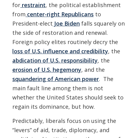
for
restraint
, the political establishment
from
center-right Republicans
to
President-elect
Joe Biden
falls squarely on
the side of restoration and renewal.
Foreign policy elites routinely decry the
loss of U.S. influence and credibility
, the
abdication of U.S. responsibility
, the
erosion of U.S. hegemony
, and the
squandering of American power
. The
main fault line among them is not
whether the United States should seek to
regain its dominance, but how.
Predictably, liberals focus on using the
“levers” of aid, trade, diplomacy, and