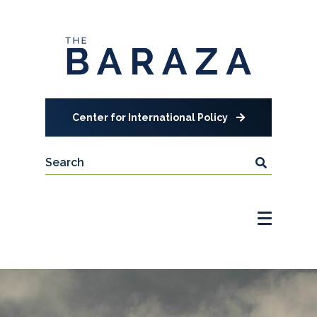
Center for International Policy