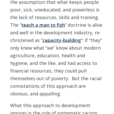
the assumption that what keeps people
poor, sick, uneducated, and powerless is
the lack of resources, skills and training.
The “
teach a man to fish
” doctrine is alive
and well in the development industry, re-
christened as “
capacity-building
”: if “they”
only knew what “we” know about modern
agriculture, education, health and
hygiene, and the like, and had access to
financial resources, they could pull
themselves out of poverty. But the racial
connotations of this approach are
obvious, and appalling.
What this approach to development
ignores is the role of systematic racism,