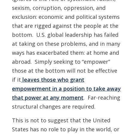
sexism, corruption, oppression, and
exclusion: economic and political systems
that are rigged against the people at the
bottom. U.S. global leadership has failed
at taking on these problems, and in many
ways has exacerbated them: at home and
abroad. Simply seeking to “empower”
those at the bottom will not be effective
if it
leaves those who grant
empowerment in a position to take away
that power at any moment
. Far-reaching
structural changes are required.
This is not to suggest that the United
States has no role to play in the world, or