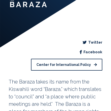
Twitter
Facebook
Center for International Policy
The Baraza takes its name from the
Kiswahili word “Baraza,” which translates
to “council” and “a place where public
meetings are held.” The Baraza is a