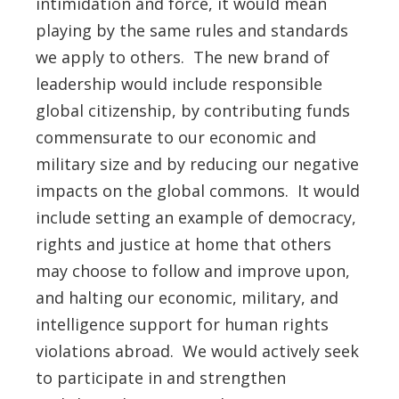
intimidation and force, it would mean
playing by the same rules and standards
we apply to others. The new brand of
leadership would include responsible
global citizenship, by contributing funds
commensurate to our economic and
military size and by reducing our negative
impacts on the global commons. It would
include setting an example of democracy,
rights and justice at home that others
may choose to follow and improve upon,
and halting our economic, military, and
intelligence support for human rights
violations abroad. We would actively seek
to participate in and strengthen