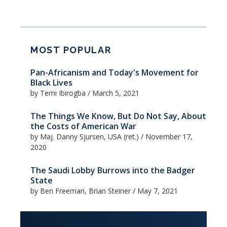
MOST POPULAR
Pan-Africanism and Today's Movement for
Black Lives
by Temi Ibirogba
/
March 5, 2021
The Things We Know, But Do Not Say, About
the Costs of American War
by Maj. Danny Sjursen, USA (ret.)
/
November 17,
2020
The Saudi Lobby Burrows into the Badger
State
by Ben Freeman, Brian Steiner
/
May 7, 2021