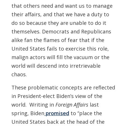
that others need and want us to manage
their affairs, and that we have a duty to
do so because they are unable to do it
themselves. Democrats and Republicans
alike fan the flames of fear that if the
United States fails to exercise this role,
malign actors will fill the vacuum or the
world will descend into irretrievable
chaos.
These problematic concepts are reflected
in President-elect Biden’s view of the
world. Writing in
Foreign Affairs
last
spring, Biden
promised
to “place the
United States back at the head of the