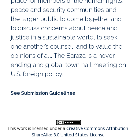
place for members of the human rights,
peace and security communities and
the larger public to come together and
to discuss concerns about peace and
justice in a sustainable world, to seek
one another’s counsel, and to value the
opinions of all. The Baraza is a never-
ending and global town hall meeting on
U.S. foreign policy.
See Submission Guidelines
This work is licensed under a
Creative Commons Attribution-
ShareAlike 3.0 United States License
.