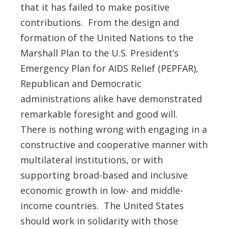
that it has failed to make positive
contributions. From the design and
formation of the United Nations to the
Marshall Plan to the U.S. President’s
Emergency Plan for AIDS Relief (PEPFAR),
Republican and Democratic
administrations alike have demonstrated
remarkable foresight and good will.
There is nothing wrong with engaging in a
constructive and cooperative manner with
multilateral institutions, or with
supporting broad-based and inclusive
economic growth in low- and middle-
income countries. The United States
should work in solidarity with those