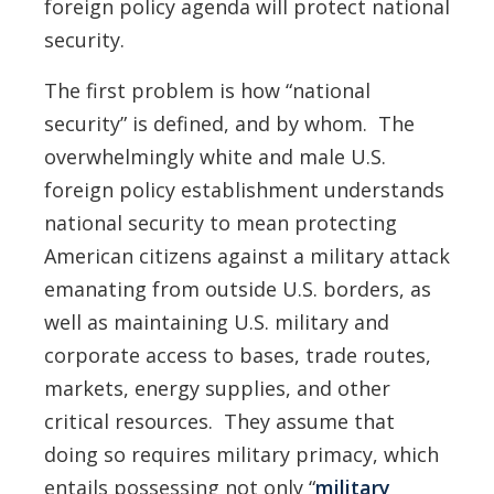
foreign policy agenda will protect national
security.
The first problem is how “national
security” is defined, and by whom. The
overwhelmingly white and male U.S.
foreign policy establishment understands
national security to mean protecting
American citizens against a military attack
emanating from outside U.S. borders, as
well as maintaining U.S. military and
corporate access to bases, trade routes,
markets, energy supplies, and other
critical resources. They assume that
doing so requires military primacy, which
entails possessing not only “
military