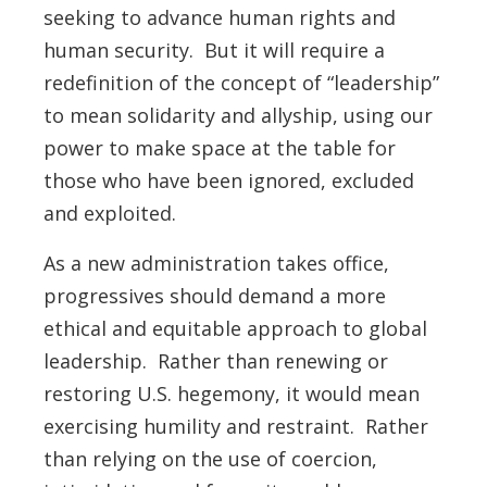
seeking to advance human rights and
human security. But it will require a
redefinition of the concept of “leadership”
to mean solidarity and allyship, using our
power to make space at the table for
those who have been ignored, excluded
and exploited.
As a new administration takes office,
progressives should demand a more
ethical and equitable approach to global
leadership. Rather than renewing or
restoring U.S. hegemony, it would mean
exercising humility and restraint. Rather
than relying on the use of coercion,