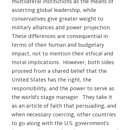
multilateral institutions as the means of
asserting global leadership, while
conservatives give greater weight to
military alliances and power projection.
These differences are consequential in
terms of their human and budgetary
impact, not to mention their ethical and
moral implications. However, both sides
proceed from a shared belief that the
United States has the right, the
responsibility, and the power to serve as
the world’s stage manager. They take it
as an article of faith that persuading, and
when necessary coercing, other countries
to go along with the U.S. government’s