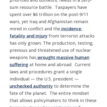
priorities and domestic needs in a zero-
sum resource battle. Taxpayers have
spent over $6 trillion on the post-9/11
wars, yet Iraq and Afghanistan remain
mired in conflict and the
incidence,
fatality and injury
from terrorist attacks
has only grown. The production, testing,
previous and threatened use of nuclear
weapons has
wrought massive human
suffering
at home and abroad. Current
laws and procedures grant a single
individual — the U.S. president —
unchecked authority
to determine the
fate of the planet. The entire mindset
that allows policymakers to think in these