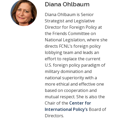
Diana Ohlbaum
Diana Ohlbaum is Senior
Strategist and Legislative
Director for Foreign Policy at
the Friends Committee on
National Legislation, where she
directs FCNL’s foreign policy
lobbying team and leads an
effort to replace the current
U.S. foreign policy paradigm of
military domination and
national superiority with a
more ethical and effective one
based on cooperation and
mutual respect. She is also the
Chair of the
Center for
International Policy’s
Board of
Directors.