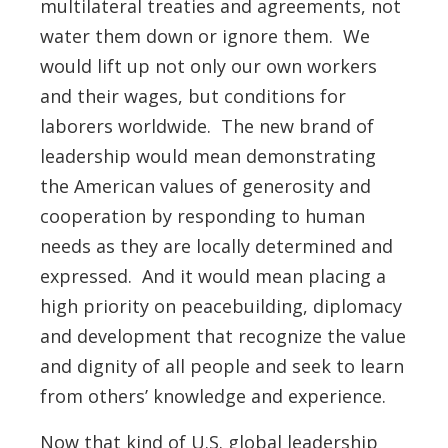
multilateral treaties and agreements, not
water them down or ignore them. We
would lift up not only our own workers
and their wages, but conditions for
laborers worldwide. The new brand of
leadership would mean demonstrating
the American values of generosity and
cooperation by responding to human
needs as they are locally determined and
expressed. And it would mean placing a
high priority on peacebuilding, diplomacy
and development that recognize the value
and dignity of all people and seek to learn
from others’ knowledge and experience.
Now that kind of U.S. global leadership