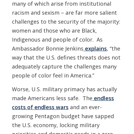
many of which arise from institutional
racism and sexism – are far more salient
challenges to the security of the majority:
women and those who are Black,
Indigenous and people of color. As
Ambassador Bonnie Jenkins
explains
, “the
way that the U.S. defines threats does not
adequately capture the challenges many
people of color feel in America.”
Worse, U.S. military primacy has actually
made Americans less safe. The
endless
costs of endless wars
and an ever-
growing Pentagon budget
have sapped
the U.S. economy, locking military