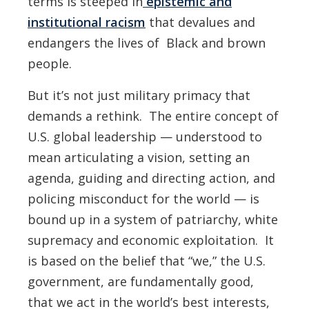
terms is steeped in
epistemic and
institutional racism
that devalues and
endangers the lives of Black and brown
people.
But it’s not just military primacy that
demands a rethink. The entire concept of
U.S. global leadership — understood to
mean articulating a vision, setting an
agenda, guiding and directing action, and
policing misconduct for the world — is
bound up in a system of patriarchy, white
supremacy and economic exploitation. It
is based on the belief that “we,” the U.S.
government, are fundamentally good,
that we act in the world’s best interests,