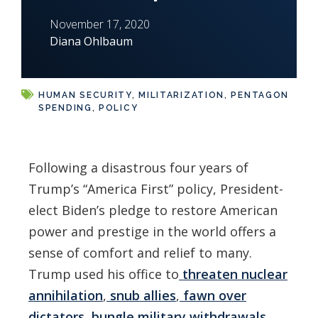
November 17, 2020
Diana Ohlbaum
HUMAN SECURITY
,
MILITARIZATION
,
PENTAGON
SPENDING
,
POLICY
Following a disastrous four years of
Trump’s “America First” policy, President-
elect Biden’s pledge to restore American
power and prestige in the world offers a
sense of comfort and relief to many.
Trump used his office to
threaten nuclear
annihilation
,
snub allies
,
fawn over
dictators
,
bungle military withdrawals
,