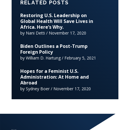
RELATED POSTS
Restoring U.S. Leadership on
Global Health Will Save Lives in
Africa. Here’s Why.
by Nani Detti / November 17, 2020
Biden Outlines a Post-Trump
Foreign Policy
by William D. Hartung / February 5, 2021
Hopes for a Feminist U.S.
Administration: At Home and
Abroad
by Sydney Boer / November 17, 2020