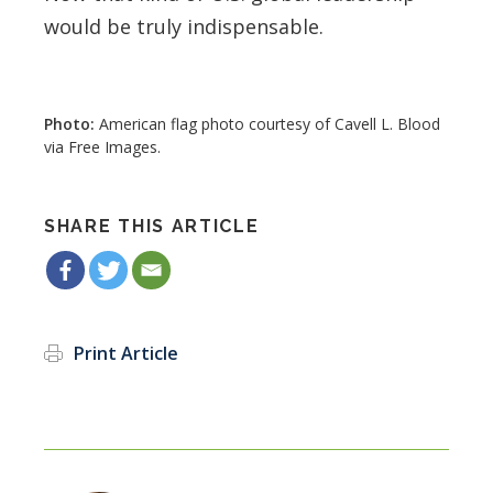
would be truly indispensable.
American flag photo courtesy of Cavell L. Blood
via Free Images.
SHARE THIS ARTICLE
Print Article