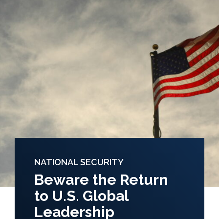
NATIONAL SECURITY
Beware the Return
to U.S. Global
Leadership