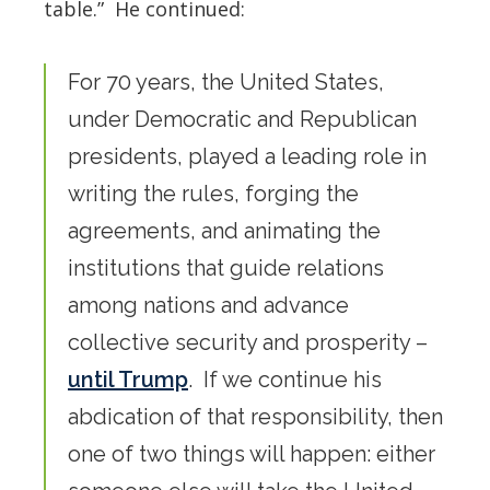
table.” He continued:
For 70 years, the United States,
under Democratic and Republican
presidents, played a leading role in
writing the rules, forging the
agreements, and animating the
institutions that guide relations
among nations and advance
collective security and prosperity –
until Trump
. If we continue his
abdication of that responsibility, then
one of two things will happen: either