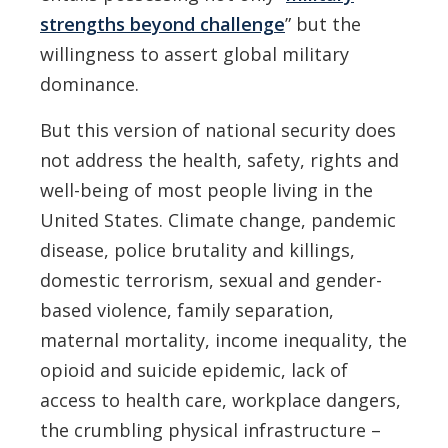
strengths beyond challenge
” but the
willingness to assert global military
dominance.
But this version of national security does
not address the health, safety, rights and
well-being of most people living in the
United States. Climate change, pandemic
disease, police brutality and killings,
domestic terrorism, sexual and gender-
based violence, family separation,
maternal mortality, income inequality, the
opioid and suicide epidemic, lack of
access to health care, workplace dangers,
the crumbling physical infrastructure –