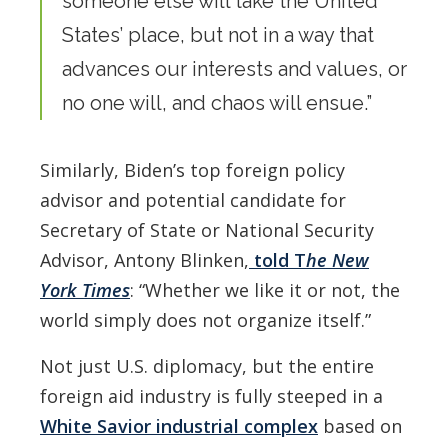
someone else will take the United
States’ place, but not in a way that
advances our interests and values, or
no one will, and chaos will ensue.”
Similarly, Biden’s top foreign policy
advisor and potential candidate for
Secretary of State or National Security
Advisor, Antony Blinken,
told T
he
New
York Times
: “Whether we like it or not, the
world simply does not organize itself.”
Not just U.S. diplomacy, but the entire
foreign aid industry is fully steeped in a
White Savior industrial complex
based on