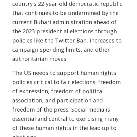
country’s 22-year-old democratic republic
that continues to be undermined by the
current Buhari administration ahead of
the 2023 presidential elections through
policies like the Twitter Ban, increases to
campaign spending limits, and other
authoritarian moves.
The US needs to support human rights
policies critical to fair elections: freedom
of expression, freedom of political
association, and participation and
freedom of the press. Social media is
essential and central to exercising many
of these human rights in the lead up to
elections.