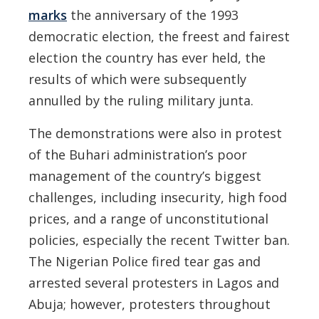
marks
the anniversary of the 1993
democratic election, the freest and fairest
election the country has ever held, the
results of which were subsequently
annulled by the ruling military junta.
The demonstrations were also in protest
of the Buhari administration’s poor
management of the country’s biggest
challenges, including insecurity, high food
prices, and a range of unconstitutional
policies, especially the recent Twitter ban.
The Nigerian Police fired tear gas and
arrested several protesters in Lagos and
Abuja; however, protesters throughout