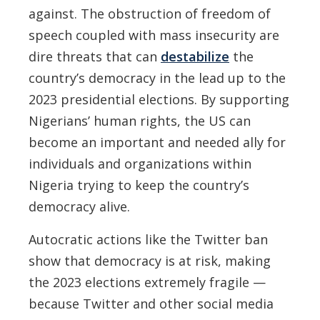
against. The obstruction of freedom of
speech coupled with mass insecurity are
dire threats that can
destabilize
the
country’s democracy in the lead up to the
2023 presidential elections. By supporting
Nigerians’ human rights, the US can
become an important and needed ally for
individuals and organizations within
Nigeria trying to keep the country’s
democracy alive.
Autocratic actions like the Twitter ban
show that democracy is at risk, making
the 2023 elections extremely fragile —
because Twitter and other social media