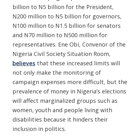
billion to N5 billion for the President,
N200 million to N5 billion for governors,
N100 million to N1.5 billion for senators
and N70 million to N500 million for
representatives. Ene Obi, Convenor of the
Nigeria Civil Society Situation Room,
believes
that these increased limits will
not only make the monitoring of
campaign expenses more difficult, but the
prevalence of money in Nigeria’s elections
will affect marginalized groups such as
women, youth and people living with
disabilities because it hinders their
inclusion in politics.