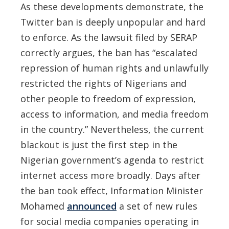
As these developments demonstrate, the
Twitter ban is deeply unpopular and hard
to enforce. As the lawsuit filed by SERAP
correctly argues, the ban has “escalated
repression of human rights and unlawfully
restricted the rights of Nigerians and
other people to freedom of expression,
access to information, and media freedom
in the country.” Nevertheless, the current
blackout is just the first step in the
Nigerian government’s agenda to restrict
internet access more broadly. Days after
the ban took effect, Information Minister
Mohamed
announced
a set of new rules
for social media companies operating in