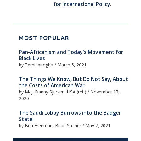
for International Policy
.
MOST POPULAR
Pan-Africanism and Today's Movement for
Black Lives
by Temi Ibirogba
/
March 5, 2021
The Things We Know, But Do Not Say, About
the Costs of American War
by Maj. Danny Sjursen, USA (ret.)
/
November 17,
2020
The Saudi Lobby Burrows into the Badger
State
by Ben Freeman, Brian Steiner
/
May 7, 2021