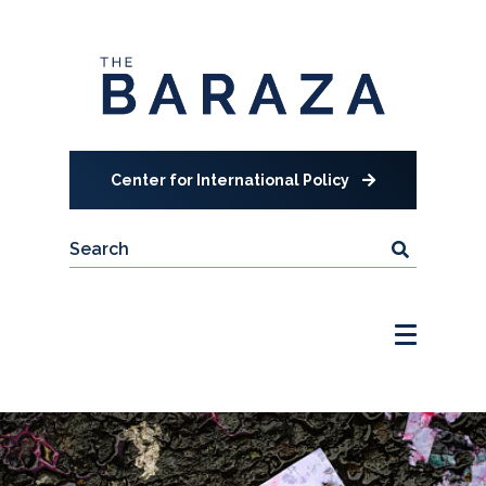
Center for International Policy