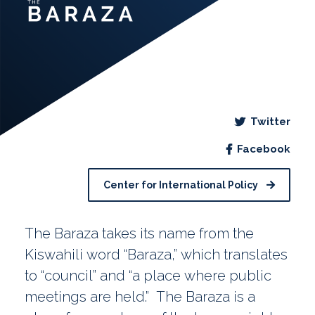
Twitter
Facebook
Center for International Policy
The Baraza takes its name from the
Kiswahili word “Baraza,” which translates
to “council” and “a place where public
meetings are held.” The Baraza is a