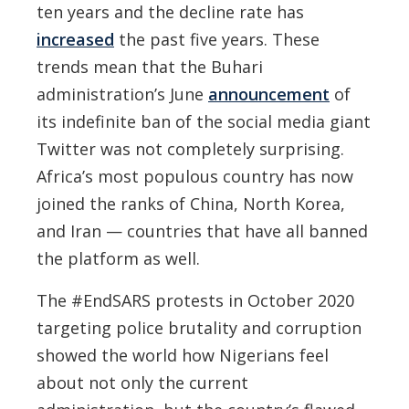
ten years and the decline rate has
increased
the past five years. These
trends mean that the Buhari
administration’s June
announcement
of
its indefinite ban of the social media giant
Twitter was not completely surprising.
Africa’s most populous country has now
joined the ranks of China, North Korea,
and Iran — countries that have all banned
the platform as well.
The #EndSARS protests in October 2020
targeting police brutality and corruption
showed the world how Nigerians feel
about not only the current