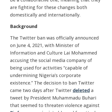
are fighting for these changes both
domestically and internationally.
Background
The Twitter ban was officially announced
on June 4, 2021, with Minister of
Information and Culture Lai Mohammed
accusing the social media company of
being used for activities “capable of
undermining Nigeria’s corporate
existence.” The decision to ban Twitter
came two days after Twitter
deleted
a
tweet by President Muhammadu Buhari
that seemed to threaten violence against