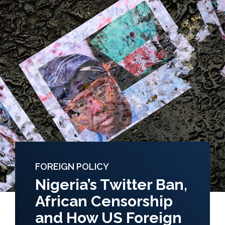
FOREIGN POLICY
Nigeria’s Twitter Ban,
African Censorship
and How US Foreign