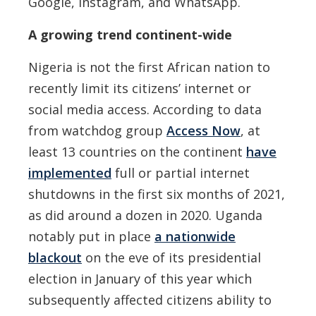
Google, Instagram, and WhatsApp.
A growing trend continent-wide
Nigeria is not the first African nation to
recently limit its citizens’ internet or
social media access. According to data
from watchdog group
Access Now
, at
least 13 countries on the continent
have
implemented
full or partial internet
shutdowns in the first six months of 2021,
as did around a dozen in 2020. Uganda
notably put in place
a nationwide
blackout
on the eve of its presidential
election in January of this year which
subsequently affected citizens ability to