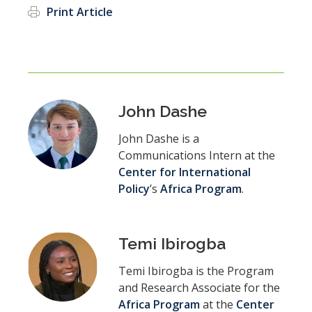
Print Article
John Dashe
John Dashe is a
Communications Intern at the
Center for International
Policy
’s
Africa Program
.
Temi Ibirogba
Temi Ibirogba is the Program
and Research Associate for the
Africa Program
at the
Center