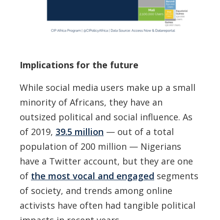
Implications for the future
While social media users make up a small
minority of Africans, they have an
outsized political and social influence. As
of 2019,
39.5 million
— out of a total
population of 200 million — Nigerians
have a Twitter account, but they are one
of
the most vocal and engaged
segments
of society, and trends among online
activists have often had tangible political
impacts in recent years.