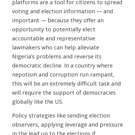
platforms are a tool for citizens to spread
voting and election information — and
important — because they offer an
opportunity to potentially elect
accountable and representative
lawmakers who can help alleviate
Nigeria’s problems and reverse its
democratic decline. In a country where
nepotism and corruption run rampant,
this will be an extremely difficult task and
will require the support of democracies
globally like the US.
Policy strategies like sending election
observers, applying leverage and pressure
in the lead up to the elections if