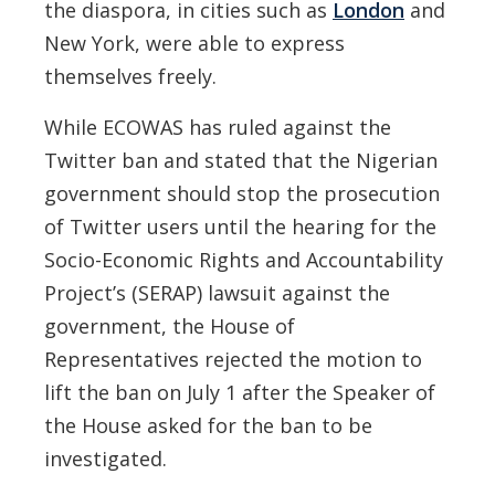
the diaspora, in cities such as
London
and
New York, were able to express
themselves freely.
While ECOWAS has ruled against the
Twitter ban and stated that the Nigerian
government should stop the prosecution
of Twitter users until the hearing for the
Socio-Economic Rights and Accountability
Project’s (SERAP) lawsuit against the
government, the House of
Representatives rejected the motion to
lift the ban on July 1 after the Speaker of
the House asked for the ban to be
investigated.