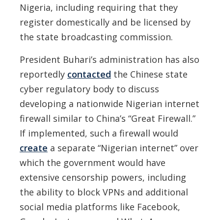
Nigeria, including requiring that they
register domestically and be licensed by
the state broadcasting commission.
President Buhari’s administration has also
reportedly
contacted
the Chinese state
cyber regulatory body to discuss
developing a nationwide Nigerian internet
firewall similar to China’s “Great Firewall.”
If implemented, such a firewall would
create
a separate “Nigerian internet” over
which the government would have
extensive censorship powers, including
the ability to block VPNs and additional
social media platforms like Facebook,