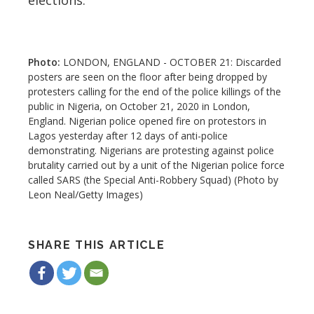
LONDON, ENGLAND - OCTOBER 21: Discarded
posters are seen on the floor after being dropped by
protesters calling for the end of the police killings of the
public in Nigeria, on October 21, 2020 in London,
England. Nigerian police opened fire on protestors in
Lagos yesterday after 12 days of anti-police
demonstrating. Nigerians are protesting against police
brutality carried out by a unit of the Nigerian police force
called SARS (the Special Anti-Robbery Squad) (Photo by
Leon Neal/Getty Images)
SHARE THIS ARTICLE