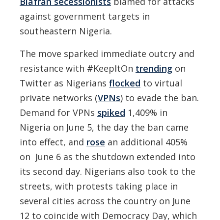
Biafran secessionists
blamed for attacks
against government targets in
southeastern Nigeria.
The move sparked immediate outcry and
resistance with #KeepItOn
trending
on
Twitter as Nigerians
flocked
to virtual
private networks (
VPNs
) to evade the ban.
Demand for VPNs
spiked
1,409% in
Nigeria on June 5, the day the ban came
into effect, and
rose
an additional 405%
on June 6 as the shutdown extended into
its second day. Nigerians also took to the
streets, with protests taking place in
several cities across the country on June
12 to coincide with Democracy Day, which