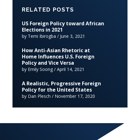
RELATED POSTS
US Foreign Policy toward African
Elections in 2021
by Temi Ibirogba / June 3, 2021
How Anti-Asian Rhetoric at
Home Influences U.S. Foreign
Policy and Vice Versa
by Emily Soong / April 14, 2021
A Realistic, Progressive Foreign
Policy for the United States
by Dan Plesch / November 17, 2020