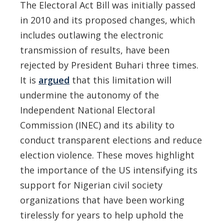
The Electoral Act Bill was initially passed
in 2010 and its proposed changes, which
includes outlawing the electronic
transmission of results, have been
rejected by President Buhari three times.
It is
argued
that this limitation will
undermine the autonomy of the
Independent National Electoral
Commission (INEC) and its ability to
conduct transparent elections and reduce
election violence. These moves highlight
the importance of the US intensifying its
support for Nigerian civil society
organizations that have been working
tirelessly for years to help uphold the