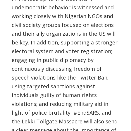
undemocratic behavior is witnessed and
working closely with Nigerian NGOs and
civil society groups focused on elections
and their ally organizations in the US will
be key. In addition, supporting a stronger
electoral system and voter registration;
engaging in public diplomacy by
continuously discussing freedom of
speech violations like the Twitter Ban;
using targeted sanctions against
individuals guilty of human rights
violations; and reducing military aid in
light of police brutality, #EndSARS, and
the Lekki Tollgate Massacre will also send
a clear message about the importance of