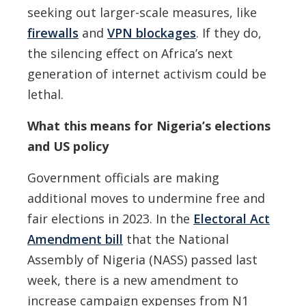
seeking out larger-scale measures, like
firewalls
and
VPN blockages
. If they do,
the silencing effect on Africa’s next
generation of internet activism could be
lethal.
What this means for Nigeria’s elections
and US policy
Government officials are making
additional moves to undermine free and
fair elections in 2023. In the
Electoral Act
Amendment bill
that the National
Assembly of Nigeria (NASS) passed last
week, there is a new amendment to
increase campaign expenses from N1