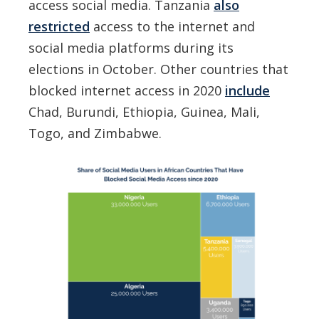
access social media. Tanzania
also
restricted
access to the internet and
social media platforms during its
elections in October. Other countries that
blocked internet access in 2020
include
Chad, Burundi, Ethiopia, Guinea, Mali,
Togo, and Zimbabwe.