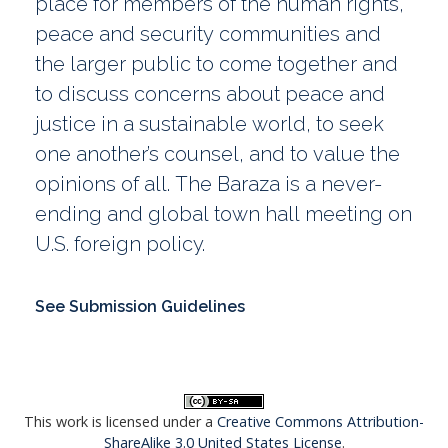
place for members of the human rights,
peace and security communities and
the larger public to come together and
to discuss concerns about peace and
justice in a sustainable world, to seek
one another’s counsel, and to value the
opinions of all. The Baraza is a never-
ending and global town hall meeting on
U.S. foreign policy.
See Submission Guidelines
This work is licensed under a
Creative Commons Attribution-
ShareAlike 3.0 United States License
.