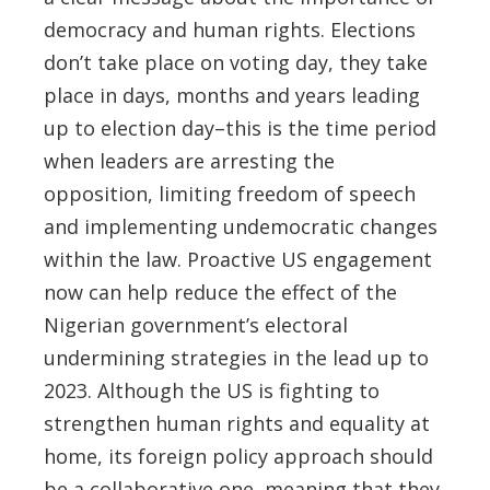
democracy and human rights. Elections
don’t take place on voting day, they take
place in days, months and years leading
up to election day–this is the time period
when leaders are arresting the
opposition, limiting freedom of speech
and implementing undemocratic changes
within the law. Proactive US engagement
now can help reduce the effect of the
Nigerian government’s electoral
undermining strategies in the lead up to
2023. Although the US is fighting to
strengthen human rights and equality at
home, its foreign policy approach should
be a collaborative one, meaning that they