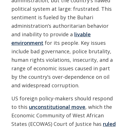
administration, but the country’s flawed
political system at large: frustrated. This
sentiment is fueled by the Buhari
administration’s authoritarian behavior
and inability to provide a
livable
environment
for its people. Key issues
include bad governance, police brutality,
human rights violations, insecurity, and a
range of economic issues caused in part
by the country’s over-dependence on oil
and widespread corruption.
US foreign policy-makers should respond
to this
unconstitutional move
, which the
Economic Community of West African
States (ECOWAS) Court of Justice has
ruled