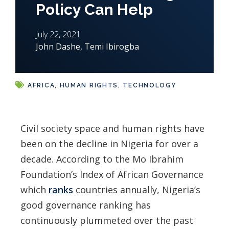
Policy Can Help
July 22, 2021
John Dashe
,
Temi Ibirogba
AFRICA
,
HUMAN RIGHTS
,
TECHNOLOGY
Civil society space and human rights have
been on the decline in Nigeria for over a
decade. According to the Mo Ibrahim
Foundation’s Index of African Governance
which
ranks
countries annually, Nigeria’s
good governance ranking has
continuously plummeted over the past