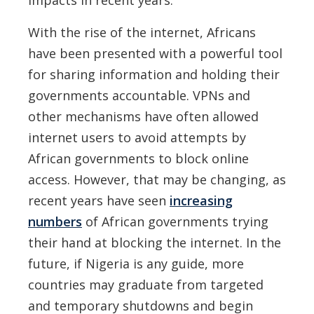
With the rise of the internet, Africans
have been presented with a powerful tool
for sharing information and holding their
governments accountable. VPNs and
other mechanisms have often allowed
internet users to avoid attempts by
African governments to block online
access. However, that may be changing, as
recent years have seen
increasing
numbers
of African governments trying
their hand at blocking the internet. In the
future, if Nigeria is any guide, more
countries may graduate from targeted
and temporary shutdowns and begin