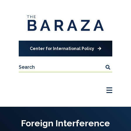
Center for International Policy
Foreign Interference