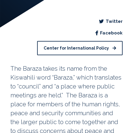
Twitter
Facebook
Center for International Policy
The Baraza takes its name from the
Kiswahili word “Baraza,” which translates
to “council” and “a place where public
meetings are held.” The Baraza is a
place for members of the human rights,
peace and security communities and
the larger public to come together and
to discuss concerns about peace and