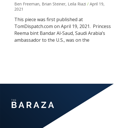
Ben Freeman, Brian Steiner, Leila Riazi
April 19,
2021
This piece was first published at
TomDispatch.com on April 19, 2021. Princess
Reema bint Bandar Al-Saud, Saudi Arabia’s
ambassador to the U.S., was on the