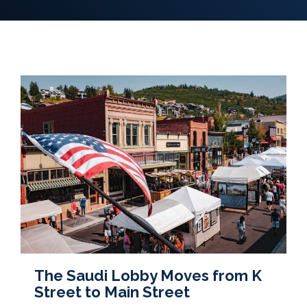
The Saudi Lobby Moves from K
Street to Main Street