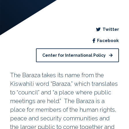
Twitter
Facebook
Center for International Policy
The Baraza takes its name from the
Kiswahili word “Baraza,” which translates
to “council” and “a place where public
meetings are held.” The Baraza is a
place for members of the human rights,
peace and security communities and
the larger public to come together and