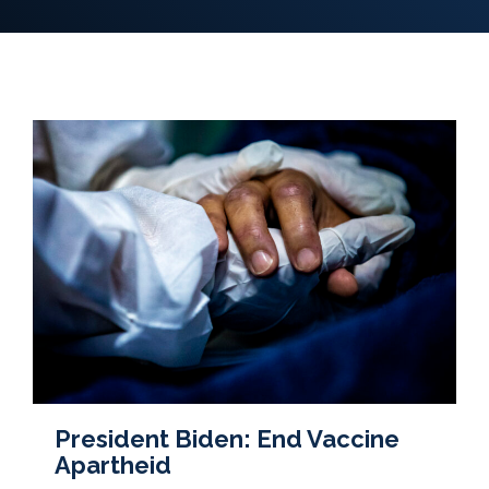
President Biden: End Vaccine
Apartheid