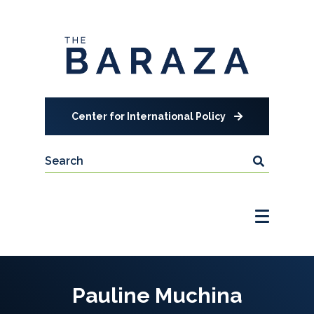
Center for International Policy
Pauline Muchina