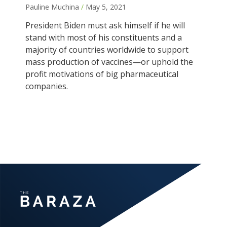
Pauline Muchina
May 5, 2021
President Biden must ask himself if he will
stand with most of his constituents and a
majority of countries worldwide to support
mass production of vaccines—or uphold the
profit motivations of big pharmaceutical
companies.